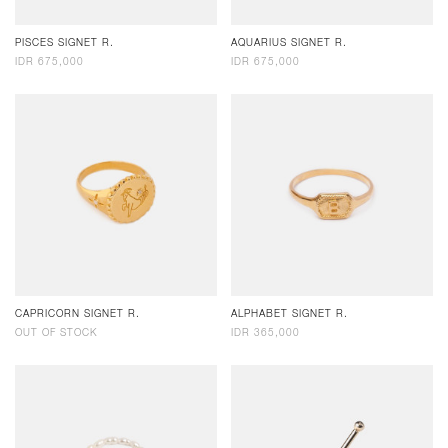
PISCES SIGNET R.
AQUARIUS SIGNET R.
IDR 675,000
IDR 675,000
CAPRICORN SIGNET R.
ALPHABET SIGNET R.
OUT OF STOCK
IDR 365,000