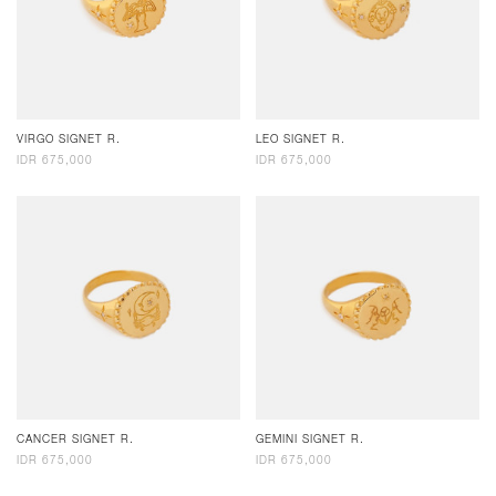
VIRGO SIGNET R.
LEO SIGNET R.
IDR 675,000
IDR 675,000
CANCER SIGNET R.
GEMINI SIGNET R.
IDR 675,000
IDR 675,000