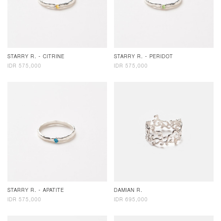
STARRY R. - CITRINE
STARRY R. - PERIDOT
IDR 575,000
IDR 575,000
STARRY R. - APATITE
DAMIAN R.
IDR 575,000
IDR 695,000