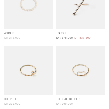
YOKO R.
TOUCH R.
IDR 215,000
IDR 675,000
IDR 337,500
THE POLE
THE GATEKEEPER
IDR 295,000
IDR 295,000