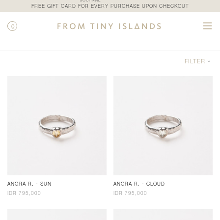
JOURNAL
FREE GIFT CARD FOR EVERY PURCHASE UPON CHECKOUT
0
SHOP / CATEGORY / RINGS
FILTER
ANORA R. - SUN
ANORA R. - CLOUD
IDR 795,000
IDR 795,000