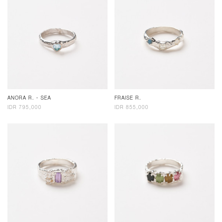
ANORA R. - SEA
FRAISE R.
IDR 795,000
IDR 855,000