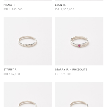
FROYA R.
LEON R.
IDR 1,250,000
IDR 1,350,000
STARRY R.
STARRY R. - RHODOLITE
IDR 575,000
IDR 575,000