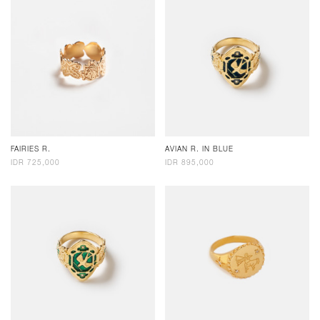
FAIRIES R.
AVIAN R. IN BLUE
IDR 725,000
IDR 895,000