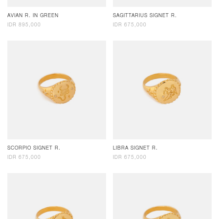
AVIAN R. IN GREEN
SAGITTARIUS SIGNET R.
IDR 895,000
IDR 675,000
SCORPIO SIGNET R.
LIBRA SIGNET R.
IDR 675,000
IDR 675,000