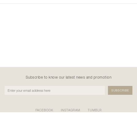
Subscribe to know our latest news and promotion
FACEBOOK
INSTAGRAM
TUMBLR
PT NATANE KREASI KHATULISTIWA
GEDUNG BURSA EFEK INDONESIA TOWER II LT.17 SCBD
KAV.52-53, Kel. Senayan, Kec. Kebayoran Baru, Kota Adm.
Jakarta Selatan, Prov. DKI Jakarta 12190