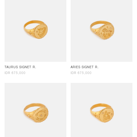
TAURUS SIGNET R.
ARIES SIGNET R.
IDR 675,000
IDR 675,000