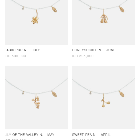
LARKSPUR N. - JULY
HONEYSUCKLE N. - JUNE
IDR 595,000
IDR 595,000
LILY OF THE VALLEY N. - MAY
SWEET PEA N. - APRIL