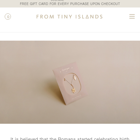
JOURNAL
FREE GIFT CARD FOR EVERY PURCHASE UPON CHECKOUT
0
SHOP / PETALE
It is believed that the Romans started celebrating birth