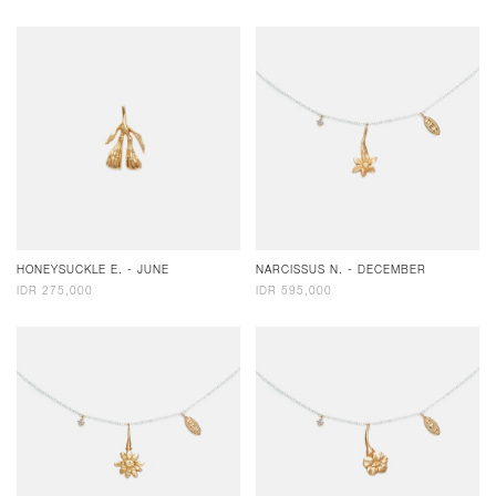
HONEYSUCKLE E. - JUNE
NARCISSUS N. - DECEMBER
IDR 275,000
IDR 595,000