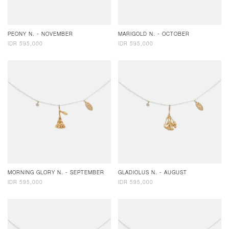
PEONY N. - NOVEMBER
MARIGOLD N. - OCTOBER
IDR 595,000
IDR 595,000
MORNING GLORY N. - SEPTEMBER
GLADIOLUS N. - AUGUST
IDR 595,000
IDR 595,000