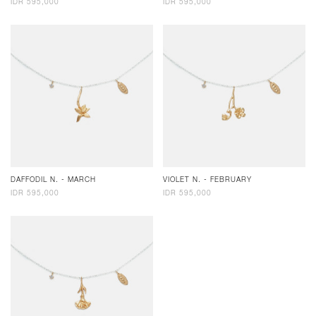
IDR 595,000
IDR 595,000
DAFFODIL N. - MARCH
VIOLET N. - FEBRUARY
IDR 595,000
IDR 595,000