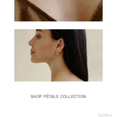
SHOP PÉTALE COLLECTION
FILTER