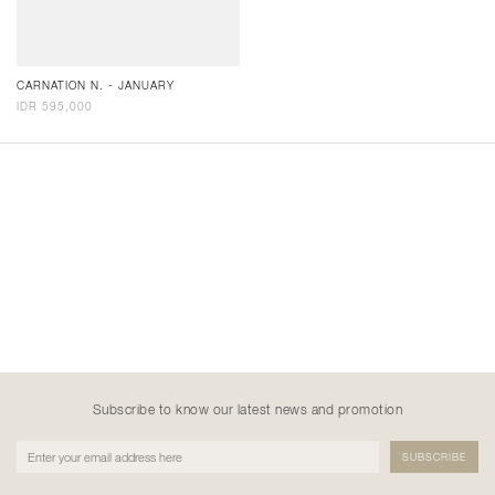
CARNATION N. - JANUARY
IDR 595,000
Subscribe to know our latest news and promotion