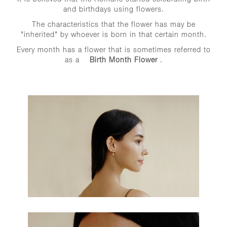
and birthdays using flowers.
The characteristics that the flower has may be
"inherited" by whoever is born in that certain month.
Every month has a flower that is sometimes referred to
as a
Birth Month Flower
.