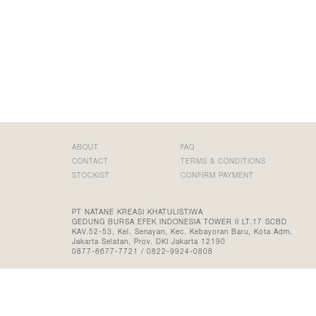
ABOUT
FAQ
CONTACT
TERMS & CONDITIONS
STOCKIST
CONFIRM PAYMENT
PT NATANE KREASI KHATULISTIWA
GEDUNG BURSA EFEK INDONESIA TOWER II LT.17 SCBD
KAV.52-53, Kel. Senayan, Kec. Kebayoran Baru, Kota Adm.
Jakarta Selatan, Prov. DKI Jakarta 12190
0877-8677-7721 / 0822-9924-0808
©2026 FROM TINY ISLANDS