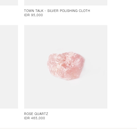
TOWN TALK - SILVER POLISHING CLOTH
IDR 95,000
ROSE QUARTZ
IDR 465,000