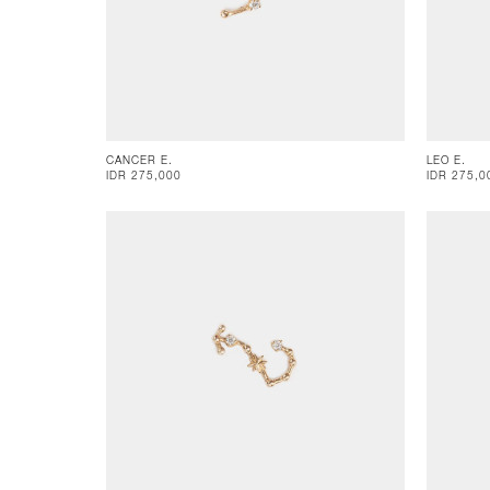
CANCER E.
LEO E.
IDR 275,000
IDR 275,0