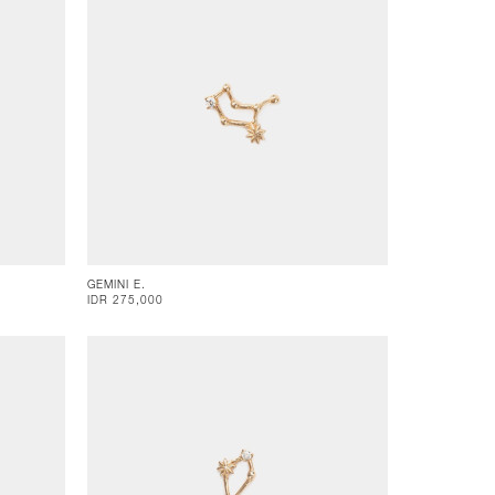
GEMINI E.
IDR 275,000