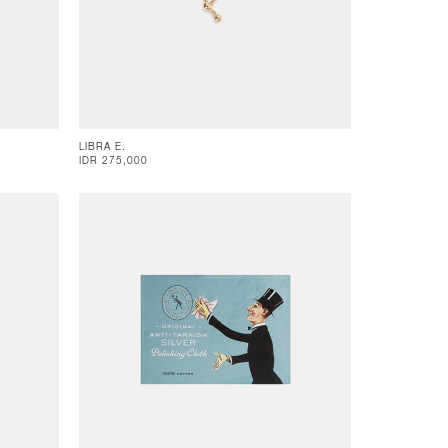
LIBRA E.
IDR 275,000