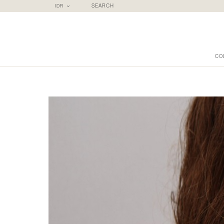
IDR
SEARCH
CO