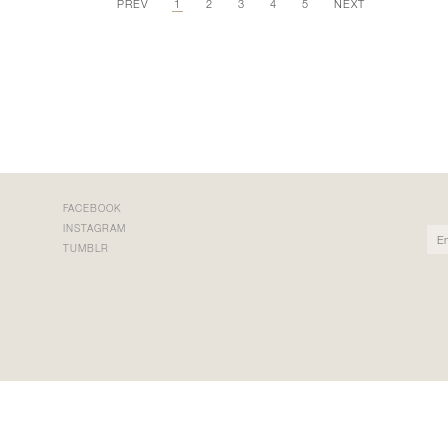
PREV
1
2
3
4
5
NEXT
FACEBOOK
INSTAGRAM
TUMBLR