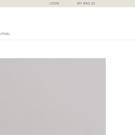
LOGIN
MY BAG (
0
)
URNAL