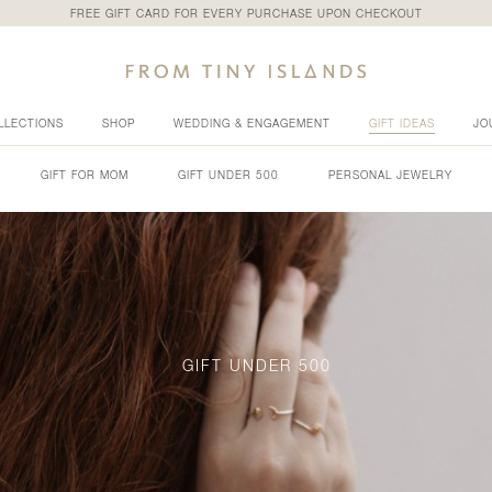
FREE GIFT CARD FOR EVERY PURCHASE UPON CHECKOUT
LLECTIONS
SHOP
WEDDING & ENGAGEMENT
GIFT IDEAS
JO
GIFT FOR MOM
GIFT UNDER 500
PERSONAL JEWELRY
GIFT UNDER 500