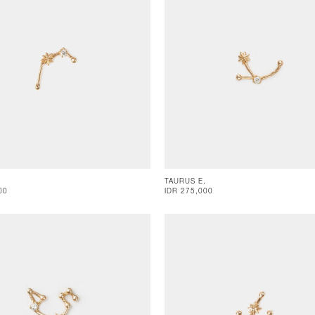
TAURUS E.
00
IDR 275,000