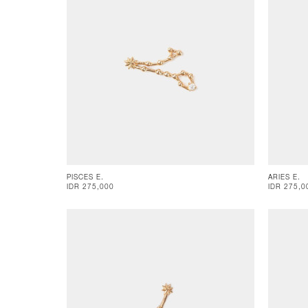
PISCES E.
ARIES E.
IDR 275,000
IDR 275,0