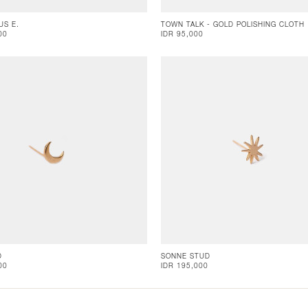
US E.
TOWN TALK - GOLD POLISHING CLOTH
00
IDR 95,000
D
SONNE STUD
00
IDR 195,000