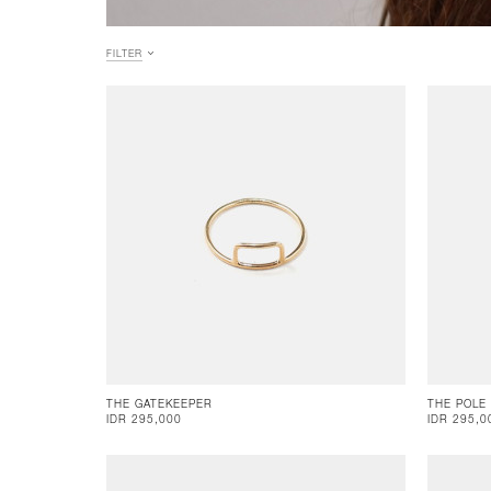
FILTER
THE GATEKEEPER
THE POLE
IDR 295,000
IDR 295,0