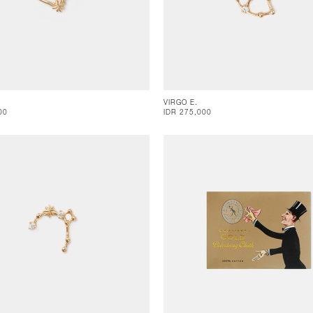
VIRGO E.
00
IDR 275,000