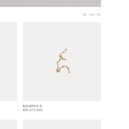
20 /
40 /
60
AQUARIUS E.
IDR 275,000