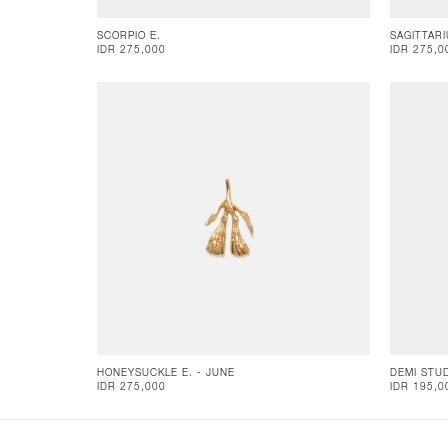
SCORPIO E.
SAGITTARI
IDR 275,000
IDR 275,0
HONEYSUCKLE E. - JUNE
DEMI STU
IDR 275,000
IDR 195,0