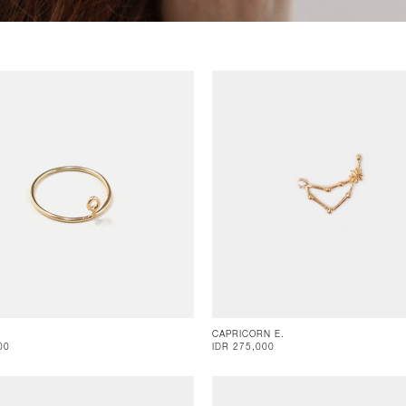
CAPRICORN E.
00
IDR 275,000