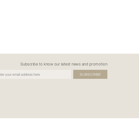
Subscribe to know our latest news and promotion