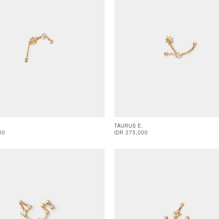
TAURUS E.
00
IDR 275,000