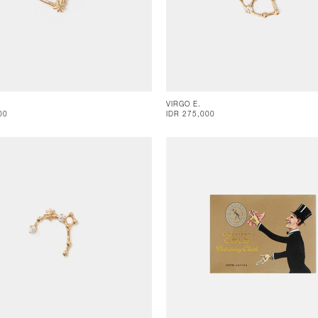
VIRGO E.
00
IDR 275,000