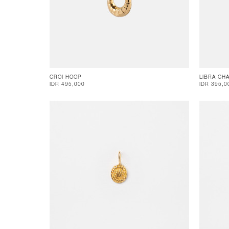
CROI HOOP
LIBRA CH
IDR 495,000
IDR 395,0