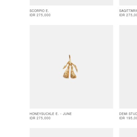
SCORPIO E.
SAGITTARI
IDR 275,000
IDR 275,0
HONEYSUCKLE E. - JUNE
DEMI STU
IDR 275,000
IDR 195,0