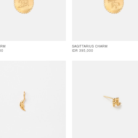
ARM
SAGITTARIUS CHARM
00
IDR 395,000