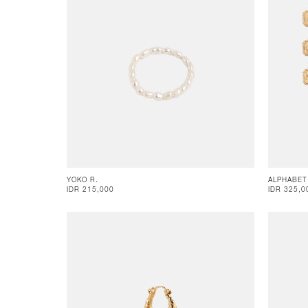
YOKO R.
ALPHABET
IDR 215,000
IDR 325,0