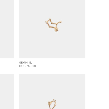
GEMINI E.
IDR 275,000