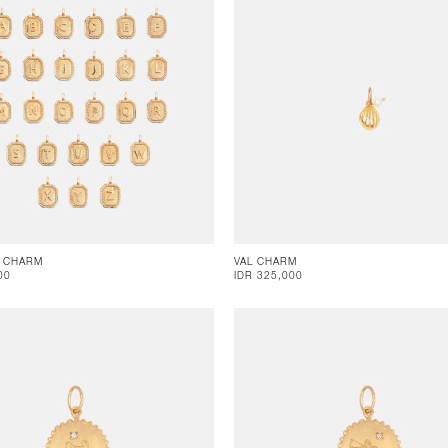
 CHARM
VAL CHARM
00
IDR 325,000