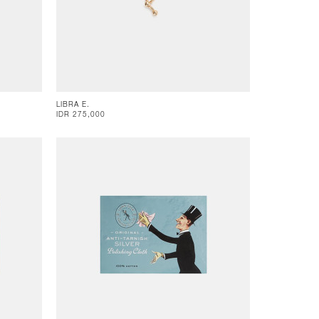
LIBRA E.
IDR 275,000