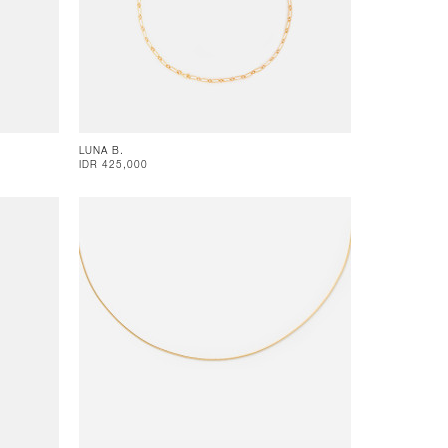
LUNA B.
IDR 425,000