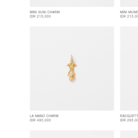
MINI SUNI CHARM
MINI MUN
IDR 215,000
IDR 215,0
LA MANO CHARM
RACQUET
IDR 495,000
IDR 295,0