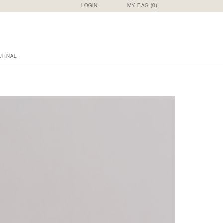
LOGIN
MY BAG (
0
)
URNAL