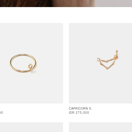
CAPRICORN E.
00
IDR 275,000