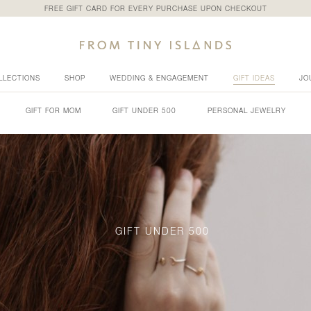
FREE GIFT CARD FOR EVERY PURCHASE UPON CHECKOUT
LLECTIONS
SHOP
WEDDING & ENGAGEMENT
GIFT IDEAS
JO
GIFT FOR MOM
GIFT UNDER 500
PERSONAL JEWELRY
GIFT UNDER 500