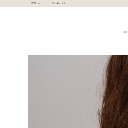
IDR
SEARCH
CO