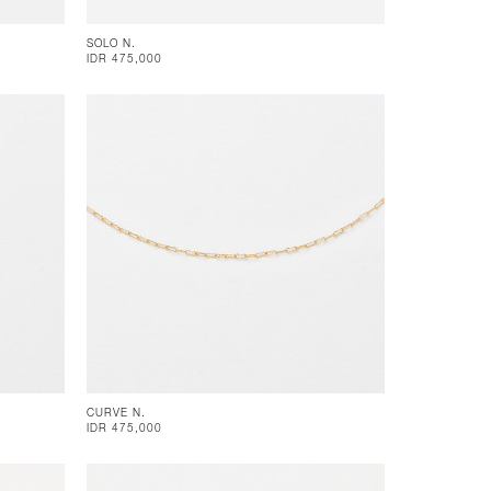
SOLO N.
IDR 475,000
CURVE N.
IDR 475,000