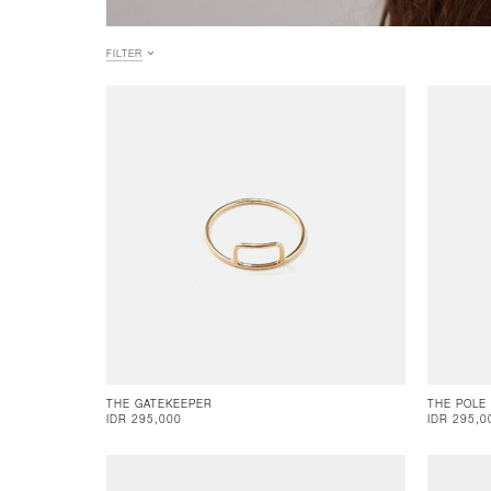
FILTER
THE GATEKEEPER
THE POLE
IDR 295,000
IDR 295,0