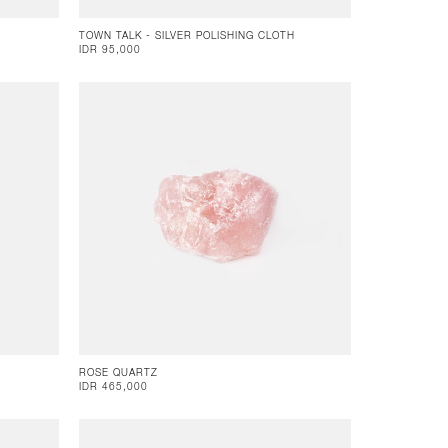
TOWN TALK - SILVER POLISHING CLOTH
IDR 95,000
ROSE QUARTZ
IDR 465,000