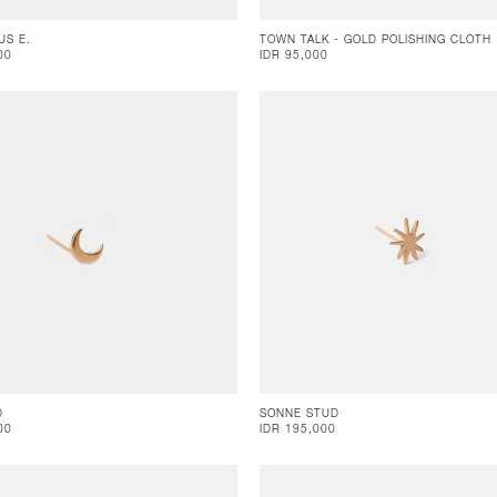
US E.
TOWN TALK - GOLD POLISHING CLOTH
00
IDR 95,000
D
SONNE STUD
00
IDR 195,000