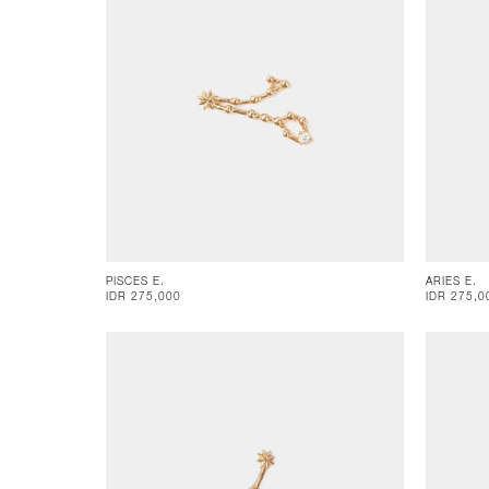
PISCES E.
ARIES E.
IDR 275,000
IDR 275,0