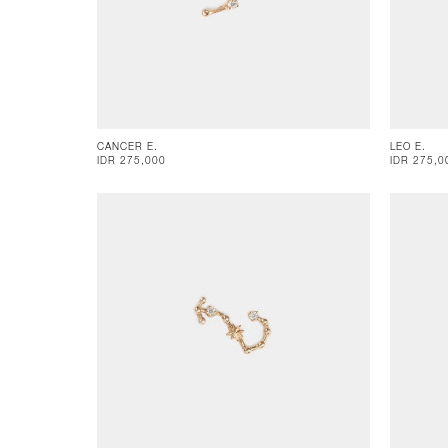
CANCER E.
LEO E.
IDR 275,000
IDR 275,0