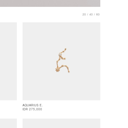
20 /
40 /
60
AQUARIUS E.
IDR 275,000