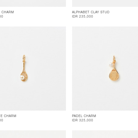
E CHARM
ALPHABET CLAY STUD
00
IDR 235,000
TE CHARM
PADEL CHARM
00
IDR 325,000