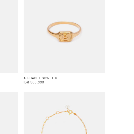
ALPHABET SIGNET R.
IDR 365,000