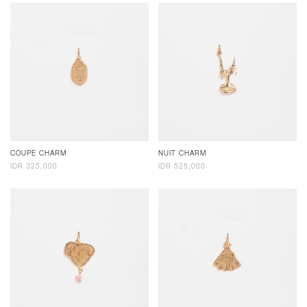
COUPE CHARM
NUIT CHARM
IDR 325,000
IDR 525,000