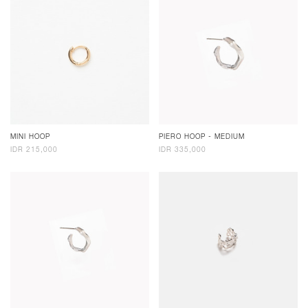
MINI HOOP
PIERO HOOP - MEDIUM
IDR 215,000
IDR 335,000