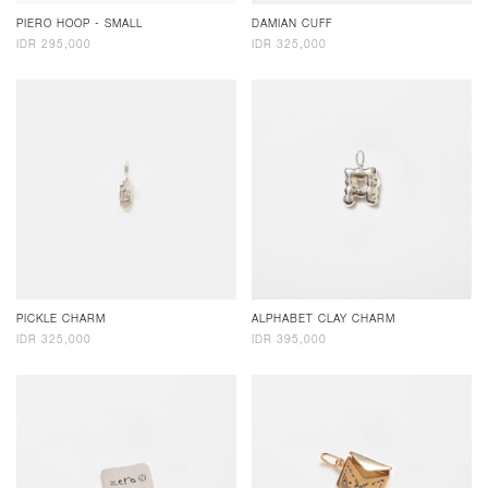
PIERO HOOP - SMALL
DAMIAN CUFF
IDR 295,000
IDR 325,000
PICKLE CHARM
ALPHABET CLAY CHARM
IDR 325,000
IDR 395,000