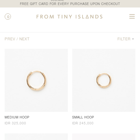
JOURNAL
FREE GIFT CARD FOR EVERY PURCHASE UPON CHECKOUT
0
SHOP / CATEGORY / HOOPS AND CHARMS
PREV /
NEXT
FILTER
MEDIUM HOOP
SMALL HOOP
IDR 325,000
IDR 245,000