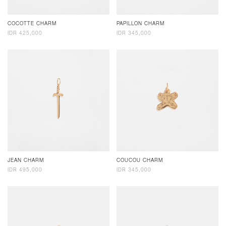
COCOTTE CHARM
PAPILLON CHARM
IDR 425,000
IDR 345,000
JEAN CHARM
COUCOU CHARM
IDR 495,000
IDR 345,000