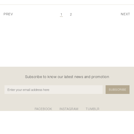
PREV
NEXT
1
2
Subscribe to know our latest news and promotion
FACEBOOK
INSTAGRAM
TUMBLR
PT NATANE KREASI KHATULISTIWA
GEDUNG BURSA EFEK INDONESIA TOWER II LT.17 SCBD
KAV.52-53, Kel. Senayan, Kec. Kebayoran Baru, Kota Adm.
Jakarta Selatan, Prov. DKI Jakarta 12190