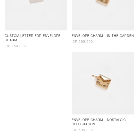
CUSTOM LETTER FOR ENVELOPE
ENVELOPE CHARM - IN THE GARDEN
CHARM
IDR 595,000
IDR 150,000
ENVELOPE CHARM - NOSTALGIC
CELEBRATION
IDR 595,000