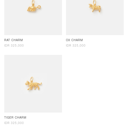
RAT CHARM
OX CHARM
IDR 325,000
IDR 325,000
TIGER CHARM
IDR 325,000