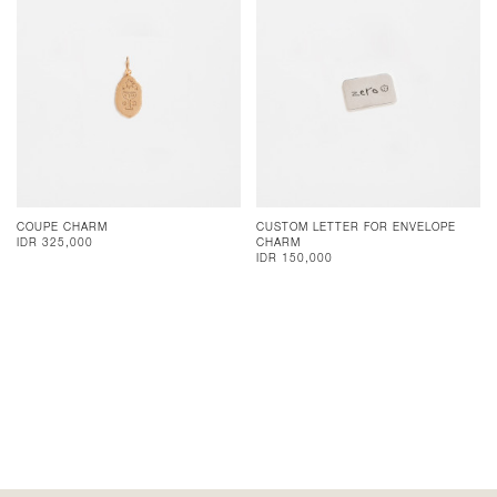
COUPE CHARM
CUSTOM LETTER FOR ENVELOPE
IDR 325,000
CHARM
IDR 150,000