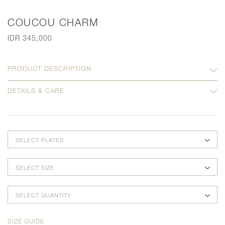
COUCOU CHARM
IDR 345,000
PRODUCT DESCRIPTION
DETAILS & CARE
SELECT PLATED
SELECT SIZE
SELECT QUANTITY
SIZE GUIDE