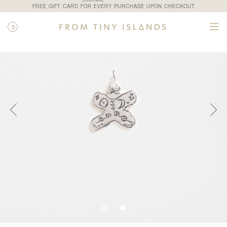
JOURNAL
FREE GIFT CARD FOR EVERY PURCHASE UPON CHECKOUT
0
SHOP
/
ALL PRODUCTS
/
COUCOU CHARM