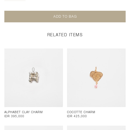
RELATED ITEMS
ALPHABET CLAY CHARM
COCOTTE CHARM
IDR 395,000
IDR 425,000