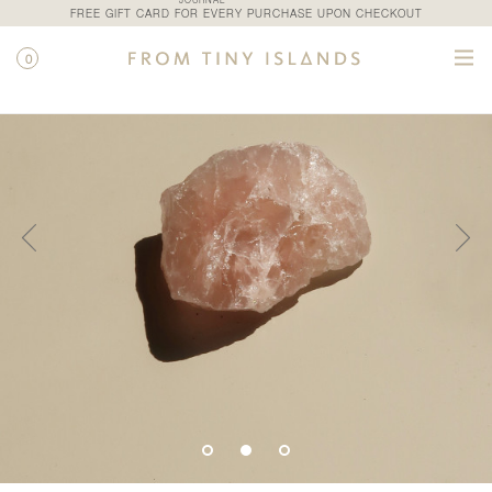
JOURNAL
FREE GIFT CARD FOR EVERY PURCHASE UPON CHECKOUT
0
SHOP
/
ALL PRODUCTS
/
ROSE QUARTZ