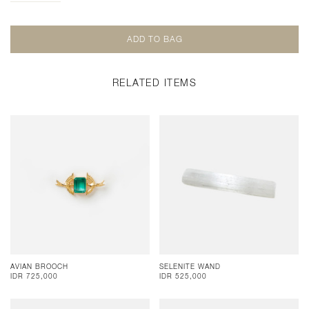
RELATED ITEMS
AVIAN BROOCH
SELENITE WAND
IDR 725,000
IDR 525,000