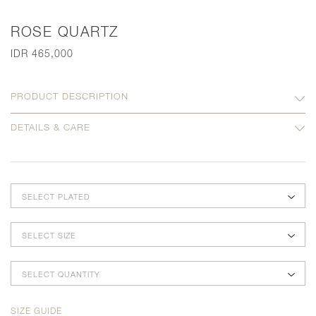
ROSE QUARTZ
IDR 465,000
PRODUCT DESCRIPTION
DETAILS & CARE
SELECT PLATED
SELECT SIZE
SELECT QUANTITY
SIZE GUIDE