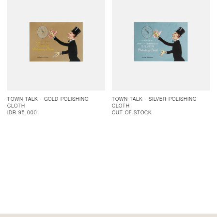
TOWN TALK - GOLD POLISHING
TOWN TALK - SILVER POLISHING
CLOTH
CLOTH
IDR 95,000
OUT OF STOCK