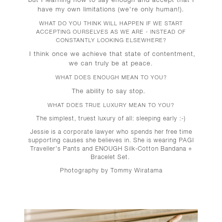
have my own limitations (we're only human!).
WHAT DO YOU THINK WILL HAPPEN IF WE START
ACCEPTING OURSELVES AS WE ARE - INSTEAD OF
CONSTANTLY LOOKING ELSEWHERE?
I think once we achieve that state of contentment,
we can truly be at peace.
WHAT DOES ENOUGH MEAN TO YOU?
The ability to say stop.
WHAT DOES TRUE LUXURY MEAN TO YOU?
The simplest, truest luxury of all: sleeping early :-)
Jessie is a corporate lawyer who spends her free time
supporting causes she believes in. She is wearing PAGI
Traveller's Pants and ENOUGH Silk-Cotton Bandana +
Bracelet Set.
Photography by Tommy Wiratama