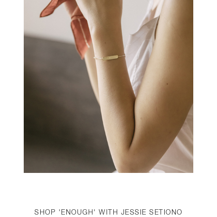
SHOP 'ENOUGH' WITH JESSIE SETIONO