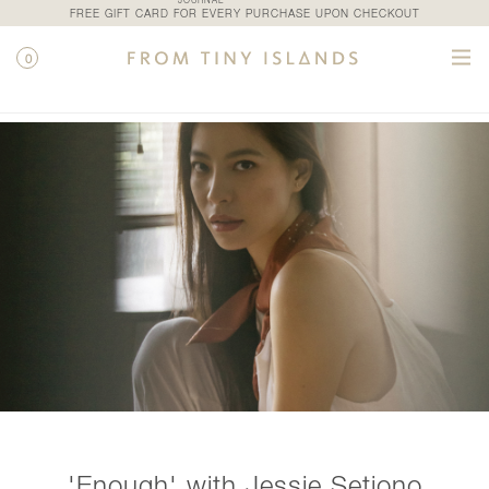
JOURNAL
FREE GIFT CARD FOR EVERY PURCHASE UPON CHECKOUT
0
CATEGORIES
'Enough' with Jessie Setiono