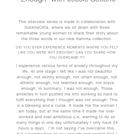
This interview series is made in collaboration with
SukkhaCitta, where we sit down with three
remarkable young women to share their story about
the three words in our new Kamma collection.
DID YOU EVER EXPERIENCE MOMENTS WHERE YOU FELT
LIKE YOU WERE NOT ENOUGH? CAN YOU SHARE HOW
YOU OVERCAME IT?
I experience various forms of anxiety throughout my
life. At one stage I felt like I was not beautiful
enough, not skinny enough, not smart enough, not
athletic enough, not talented enough, not brave
enough. In summary, I was not enough.
Those
anxieties in turn pushed me into working so hard to
fulfil everything that I thought was not enough. This
is a blessing and a curse. It made me the woman I
am today, but at the same time it made me over-
worked and over-ambitious (i.e, wanting to do so
many things in one day unfortunately I only have 24
hours a day!).
I'm not saying I've overcame this,
but I learning how to say enough and accept that I