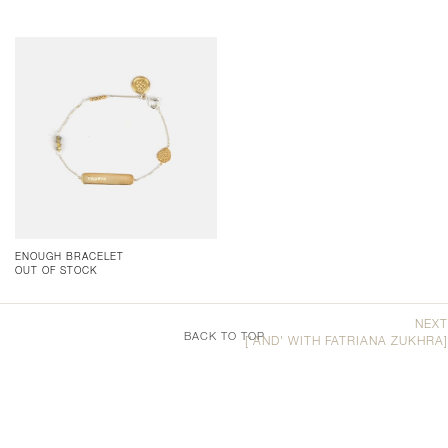
ENOUGH BRACELET
OUT OF STOCK
NEXT
BACK TO TOP
['AND' WITH FATRIANA ZUKHRA]