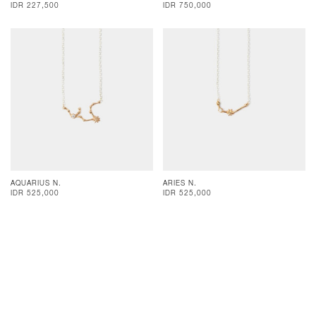
IDR 227,500
IDR 750,000
AQUARIUS N.
ARIES N.
IDR 525,000
IDR 525,000