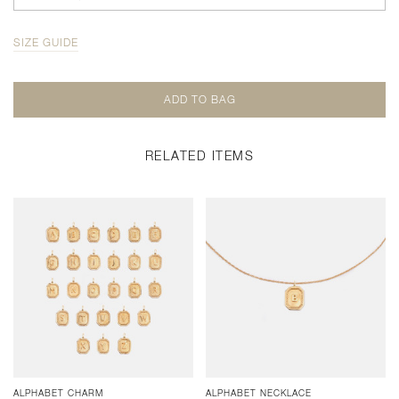
SIZE GUIDE
RELATED ITEMS
ALPHABET CHARM
ALPHABET NECKLACE