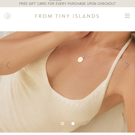
JOURNAL
FREE GIFT CARD FOR EVERY PURCHASE UPON CHECKOUT
0
SHOP
/
ALL PRODUCTS
/
ASTROLOGIA III N.