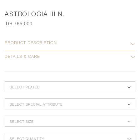
ASTROLOGIA III N.
IDR 765,000
PRODUCT DESCRIPTION
DETAILS & CARE
SELECT PLATED
SELECT SPECIAL ATTRIBUTE
SELECT SIZE
SELECT QUANTITY