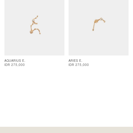
AQUARIUS E.
ARIES E.
IDR 275,000
IDR 275,000