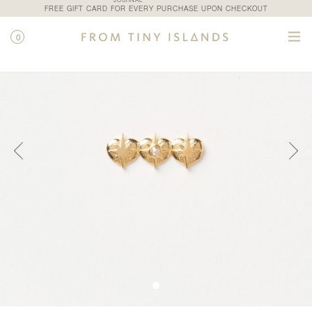
JOURNAL
FREE GIFT CARD FOR EVERY PURCHASE UPON CHECKOUT
0
SHOP
/
ALL PRODUCTS
/
PLIE STUD