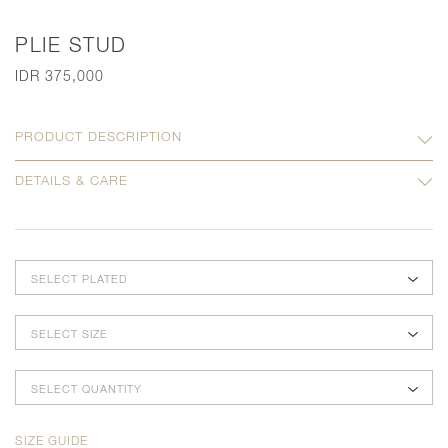
PLIE STUD
IDR 375,000
PRODUCT DESCRIPTION
DETAILS & CARE
SELECT PLATED
SELECT SIZE
SELECT QUANTITY
SIZE GUIDE