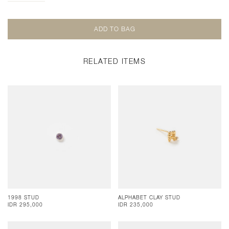
RELATED ITEMS
1998 STUD
ALPHABET CLAY STUD
IDR 295,000
IDR 235,000