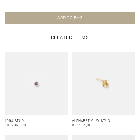
RELATED ITEMS
1998 STUD
ALPHABET CLAY STUD
IDR 295,000
IDR 235,000