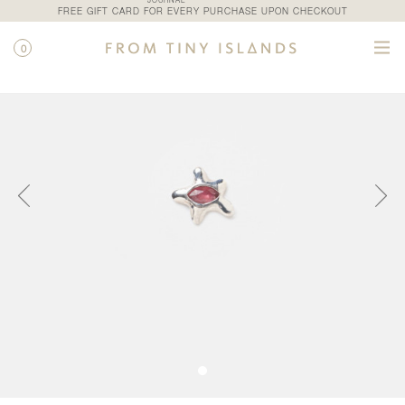
JOURNAL
FREE GIFT CARD FOR EVERY PURCHASE UPON CHECKOUT
0
SHOP
/
ALL PRODUCTS
/
VENUS STUD