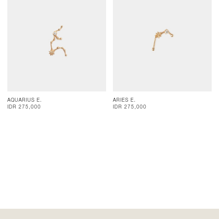
AQUARIUS E.
ARIES E.
IDR 275,000
IDR 275,000