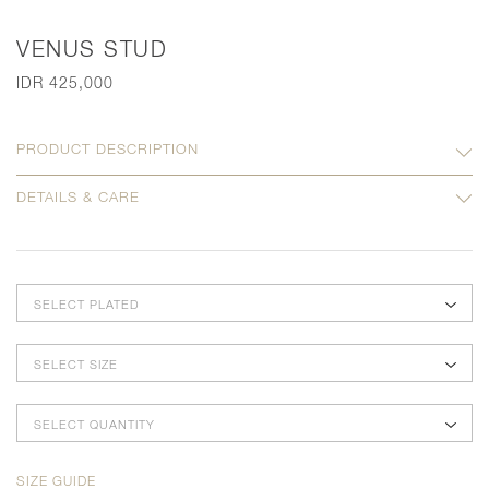
VENUS STUD
IDR 425,000
PRODUCT DESCRIPTION
DETAILS & CARE
SELECT PLATED
SELECT SIZE
SELECT QUANTITY
SIZE GUIDE