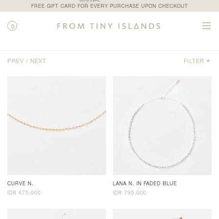
JOURNAL
FREE GIFT CARD FOR EVERY PURCHASE UPON CHECKOUT
0
SHOP / CATEGORY / NECKLACES
PREV /
NEXT
FILTER
CURVE N.
LANA N. IN FADED BLUE
IDR 475,000
IDR 795,000