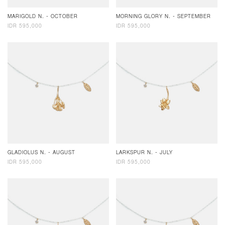
MARIGOLD N. - OCTOBER
MORNING GLORY N. - SEPTEMBER
IDR 595,000
IDR 595,000
GLADIOLUS N. - AUGUST
LARKSPUR N. - JULY
IDR 595,000
IDR 595,000