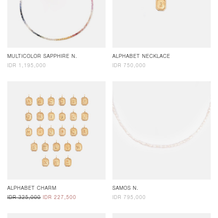
MULTICOLOR SAPPHIRE N.
ALPHABET NECKLACE
IDR 1,195,000
IDR 750,000
ALPHABET CHARM
SAMOS N.
IDR 325,000
IDR 227,500
IDR 795,000