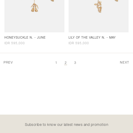
HONEYSUCKLE N. - JUNE
LILY OF THE VALLEY N. - MAY
IDR 595,000
IDR 595,000
PREV
NEXT
1
2
3
Subscribe to know our latest news and promotion