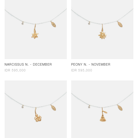
NARCISSUS N. - DECEMBER
PEONY N. - NOVEMBER
IDR 595,000
IDR 595,000