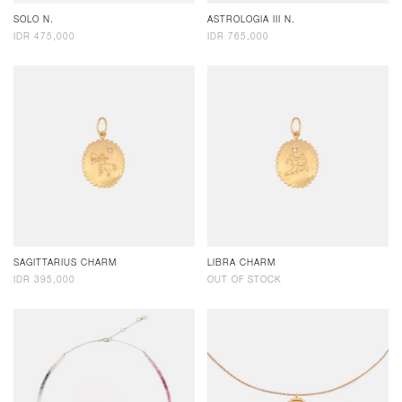
SOLO N.
ASTROLOGIA III N.
IDR 475,000
IDR 765,000
SAGITTARIUS CHARM
LIBRA CHARM
IDR 395,000
OUT OF STOCK