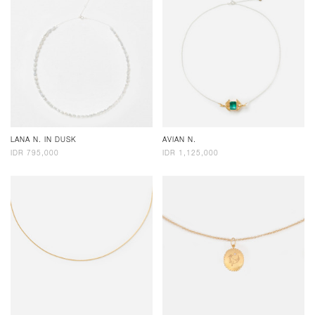
LANA N. IN DUSK
AVIAN N.
IDR 795,000
IDR 1,125,000