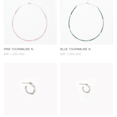
PINK TOURMALINE N.
BLUE TOURMALINE N.
IDR 1,250,000
IDR 1,250,000