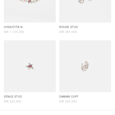
CHIQUITITA N.
ROUGE STUD
IDR 1,125,000
IDR 365,000
VENUS STUD
DAMIAN CUFF
IDR 425,000
IDR 325,000