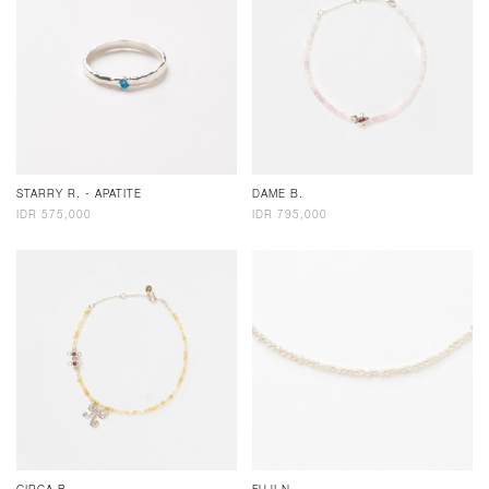
STARRY R. - APATITE
DAME B.
IDR 575,000
IDR 795,000