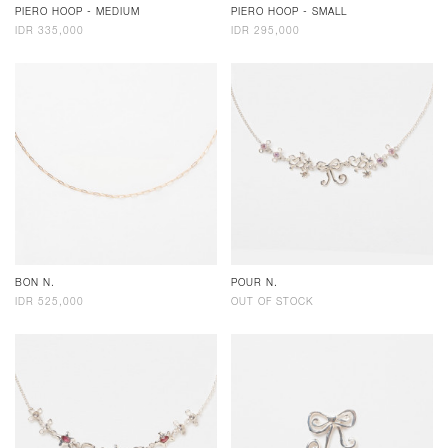
PIERO HOOP - MEDIUM
PIERO HOOP - SMALL
IDR 335,000
IDR 295,000
BON N.
POUR N.
IDR 525,000
OUT OF STOCK