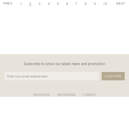
PREV
NEXT
1
2
3
4
5
6
7
8
9
10
Subscribe to know our latest news and promotion
FACEBOOK
INSTAGRAM
TUMBLR
PT NATANE KREASI KHATULISTIWA
GEDUNG BURSA EFEK INDONESIA TOWER II LT.17 SCBD
KAV.52-53, Kel. Senayan, Kec. Kebayoran Baru, Kota Adm.
Jakarta Selatan, Prov. DKI Jakarta 12190
0877-8677-7721 / 0822-9924-0808