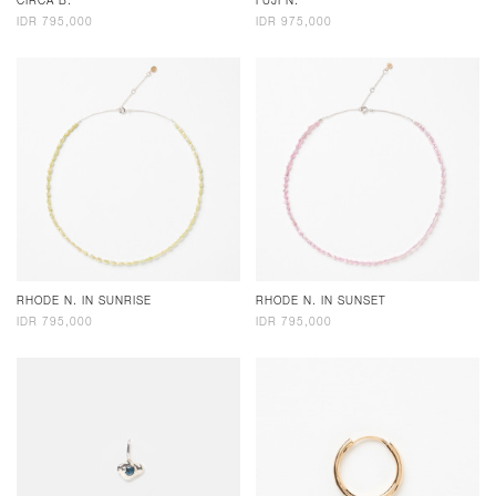
CIRCA B.
FUJI N.
IDR 795,000
IDR 975,000
RHODE N. IN SUNRISE
RHODE N. IN SUNSET
IDR 795,000
IDR 795,000