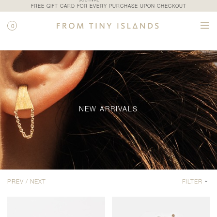
JOURNAL
FREE GIFT CARD FOR EVERY PURCHASE UPON CHECKOUT
0
SHOP / NEW ARRIVALS
NEW ARRIVALS
PREV /
NEXT
FILTER