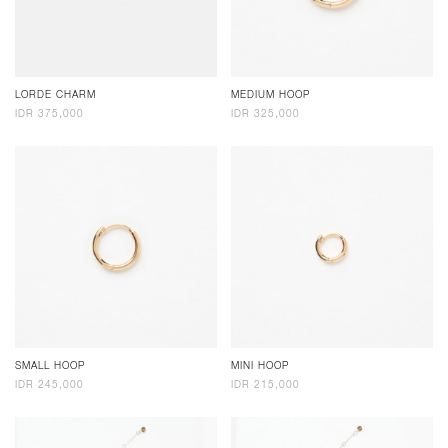
LORDE CHARM
MEDIUM HOOP
IDR 375,000
IDR 325,000
SMALL HOOP
MINI HOOP
IDR 245,000
IDR 215,000